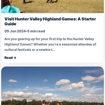
Visit Hunter Valley Highland Games: A Starter
Guide
05 Jun 2024
•
5 min read
Are you gearing up for your first trip to the Hunter Valley
Highland Games? Whether you’re a seasoned attendee of
cultural festivals or a newbie t...
Read →