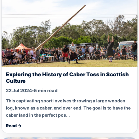
Exploring the History of Caber Toss in Scottish
Culture
22 Jul 2024
•
5 min read
This captivating sport involves throwing a large wooden
log, known as a caber, end over end. The goal is to have the
caber land in the perfect pos...
Read →