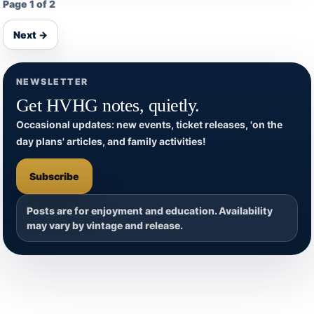
Page 1 of 2
Next →
NEWSLETTER
Get HVHG notes, quietly.
Occasional updates: new events, ticket releases, 'on the
day plans' articles, and family activities!
Subscribe
Posts are for enjoyment and education. Availability
may vary by vintage and release.