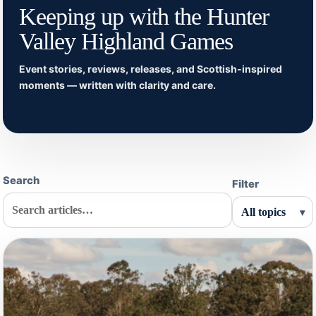
Keeping up with the Hunter
Valley Highland Games
Event stories, reviews, releases, and Scottish-inspired
moments — written with clarity and care.
Search
Filter
▾