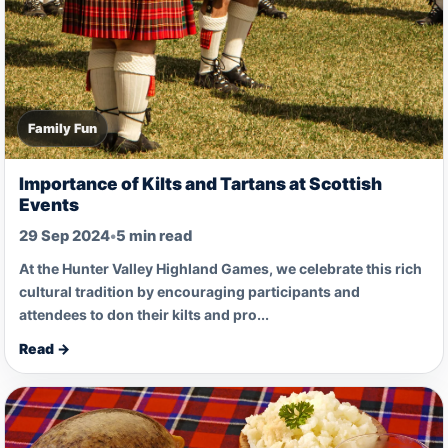
Family Fun
Importance of Kilts and Tartans at Scottish
Events
29 Sep 2024
•
5 min read
At the Hunter Valley Highland Games, we celebrate this rich
cultural tradition by encouraging participants and
attendees to don their kilts and pro...
Read →