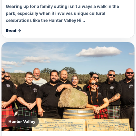
Gearing up for a family outing isn't always a walk in the
park, especially when it involves unique cultural
celebrations like the Hunter Valley Hi...
Read →
Hunter Valley