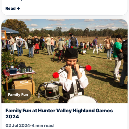
Read →
Family Fun
Family Fun at Hunter Valley Highland Games
2024
02 Jul 2024
•
4 min read