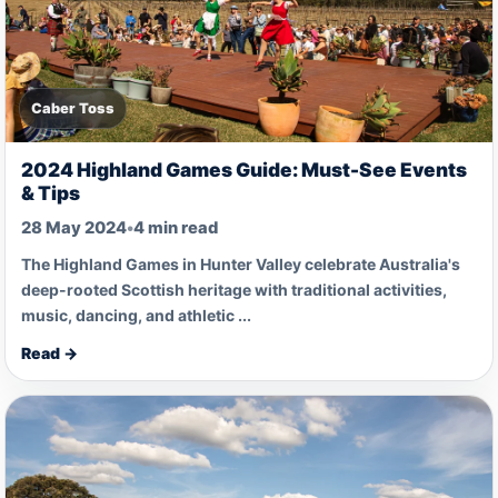
Caber Toss
2024 Highland Games Guide: Must-See Events
& Tips
28 May 2024
•
4 min read
The Highland Games in Hunter Valley celebrate Australia's
deep-rooted Scottish heritage with traditional activities,
music, dancing, and athletic ...
Read →