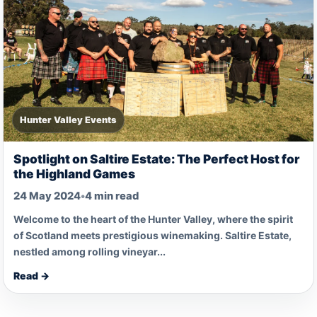
Hunter Valley Events
Spotlight on Saltire Estate: The Perfect Host for
the Highland Games
24 May 2024
•
4 min read
Welcome to the heart of the Hunter Valley, where the spirit
of Scotland meets prestigious winemaking. Saltire Estate,
nestled among rolling vineyar...
Read →