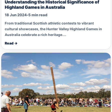
Understanding the Historical Significance of
Highland Games in Australia
18 Jun 2024
•
5 min read
From traditional Scottish athletic contests to vibrant
cultural showcases, the Hunter Valley Highland Games in
Australia celebrate a rich heritage....
Read →