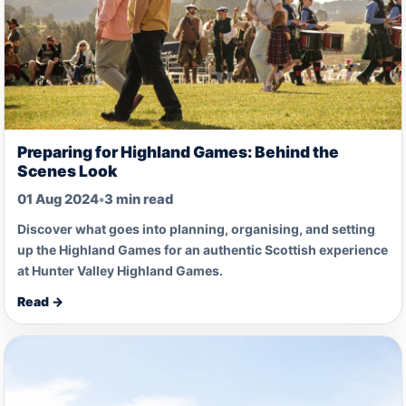
Preparing for Highland Games: Behind the
Scenes Look
01 Aug 2024
•
3 min read
Discover what goes into planning, organising, and setting
up the Highland Games for an authentic Scottish experience
at Hunter Valley Highland Games.
Read →