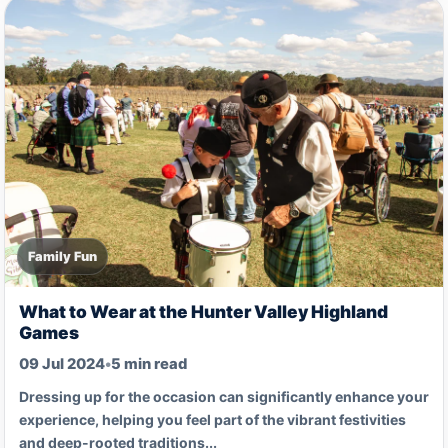
Family Fun
What to Wear at the Hunter Valley Highland
Games
09 Jul 2024
•
5 min read
Dressing up for the occasion can significantly enhance your
experience, helping you feel part of the vibrant festivities
and deep-rooted traditions...