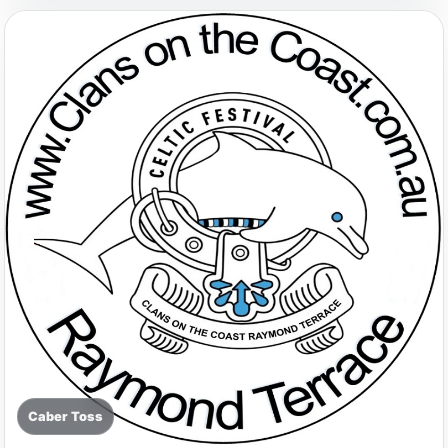
Caber Toss