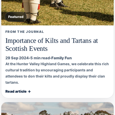
Featured
FROM THE JOURNAL
Importance of Kilts and Tartans at
Scottish Events
29 Sep 2024
•
5 min read
•
Family Fun
At the Hunter Valley Highland Games, we celebrate this rich
cultural tradition by encouraging participants and
attendees to don their kilts and proudly display their clan
tartans.
Read article →