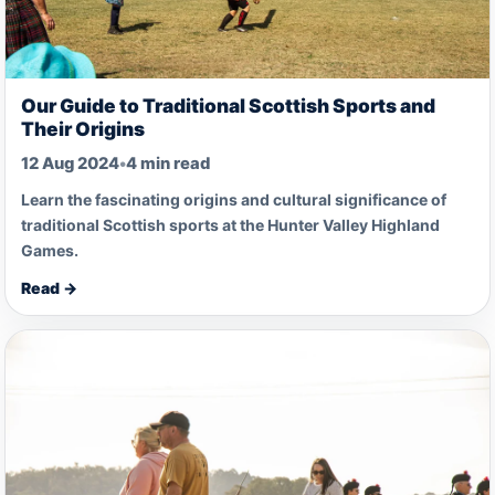
Our Guide to Traditional Scottish Sports and
Their Origins
12 Aug 2024
•
4 min read
Learn the fascinating origins and cultural significance of
traditional Scottish sports at the Hunter Valley Highland
Games.
Read →