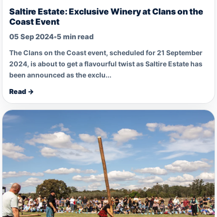
Saltire Estate: Exclusive Winery at Clans on the
Coast Event
05 Sep 2024
•
5 min read
The Clans on the Coast event, scheduled for 21 September
2024, is about to get a flavourful twist as Saltire Estate has
been announced as the exclu...
Read →