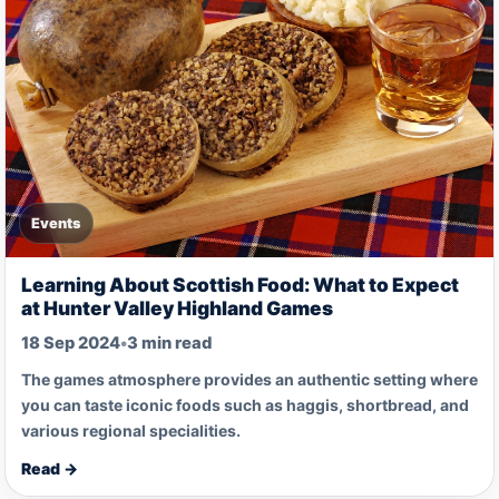
Events
Learning About Scottish Food: What to Expect
at Hunter Valley Highland Games
18 Sep 2024
•
3 min read
The games atmosphere provides an authentic setting where
you can taste iconic foods such as haggis, shortbread, and
various regional specialities.
Read →