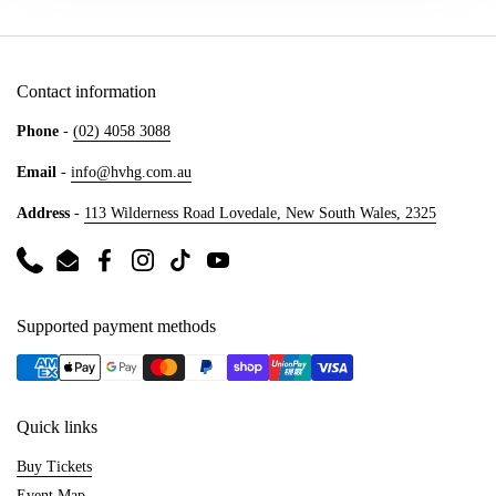
Contact information
Phone
-
(02) 4058 3088
Email
-
info@hvhg.com.au
Address
-
113 Wilderness Road Lovedale, New South Wales, 2325
Phone
Email
Facebook
Instagram
TikTok
YouTube
Supported payment methods
Quick links
Buy Tickets
Event Map