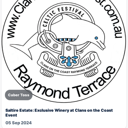
Caber Toss
Saltire Estate: Exclusive Winery at Clans on the Coast
Event
05 Sep 2024