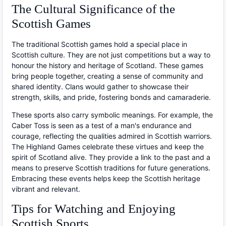
The Cultural Significance of the
Scottish Games
The traditional Scottish games hold a special place in
Scottish culture. They are not just competitions but a way to
honour the history and heritage of Scotland. These games
bring people together, creating a sense of community and
shared identity. Clans would gather to showcase their
strength, skills, and pride, fostering bonds and camaraderie.
These sports also carry symbolic meanings. For example, the
Caber Toss is seen as a test of a man's endurance and
courage, reflecting the qualities admired in Scottish warriors.
The Highland Games celebrate these virtues and keep the
spirit of Scotland alive. They provide a link to the past and a
means to preserve Scottish traditions for future generations.
Embracing these events helps keep the Scottish heritage
vibrant and relevant.
Tips for Watching and Enjoying
Scottish Sports