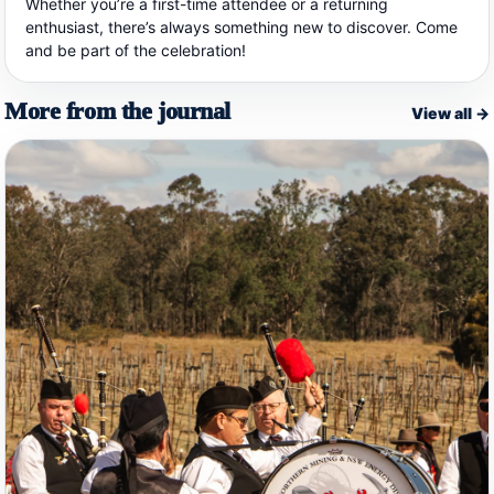
Whether you’re a first-time attendee or a returning
enthusiast, there’s always something new to discover. Come
and be part of the celebration!
More from the journal
View all →