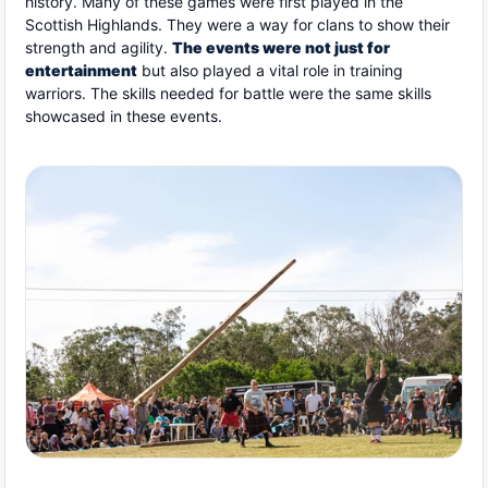
history. Many of these games were first played in the
Scottish Highlands. They were a way for clans to show their
strength and agility.
The events were not just for
entertainment
but also played a vital role in training
warriors. The skills needed for battle were the same skills
showcased in these events.