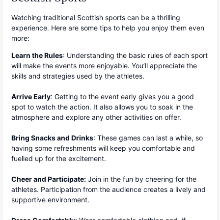
Watching traditional Scottish sports can be a thrilling
experience. Here are some tips to help you enjoy them even
more:
Learn the Rules
: Understanding the basic rules of each sport
will make the events more enjoyable. You’ll appreciate the
skills and strategies used by the athletes.
Arrive Early
: Getting to the event early gives you a good
spot to watch the action. It also allows you to soak in the
atmosphere and explore any other activities on offer.
Bring Snacks and Drinks
: These games can last a while, so
having some refreshments will keep you comfortable and
fuelled up for the excitement.
Cheer and Participate:
Join in the fun by cheering for the
athletes. Participation from the audience creates a lively and
supportive environment.