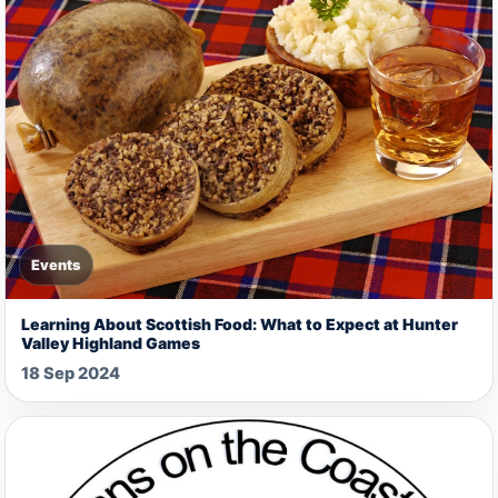
Events
Learning About Scottish Food: What to Expect at Hunter
Valley Highland Games
18 Sep 2024