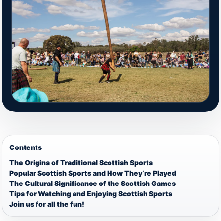
Contents
The Origins of Traditional Scottish Sports
Popular Scottish Sports and How They’re Played
The Cultural Significance of the Scottish Games
Tips for Watching and Enjoying Scottish Sports
Join us for all the fun!