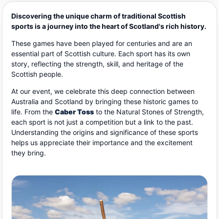
Discovering the unique charm of traditional Scottish
sports is a journey into the heart of Scotland's rich history.
These games have been played for centuries and are an
essential part of Scottish culture. Each sport has its own
story, reflecting the strength, skill, and heritage of the
Scottish people.
At our event, we celebrate this deep connection between
Australia and Scotland by bringing these historic games to
life. From the
Caber Toss
to the Natural Stones of Strength,
each sport is not just a competition but a link to the past.
Understanding the origins and significance of these sports
helps us appreciate their importance and the excitement
they bring.