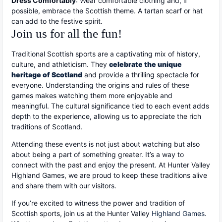
Dress Comfortably
: Wear comfortable clothing and, if
possible, embrace the Scottish theme. A tartan scarf or hat
can add to the festive spirit.
Join us for all the fun!
Traditional Scottish sports are a captivating mix of history,
culture, and athleticism. They
celebrate the unique
heritage of Scotland
and provide a thrilling spectacle for
everyone. Understanding the origins and rules of these
games makes watching them more enjoyable and
meaningful. The cultural significance tied to each event adds
depth to the experience, allowing us to appreciate the rich
traditions of Scotland.
Attending these events is not just about watching but also
about being a part of something greater. It’s a way to
connect with the past and enjoy the present. At Hunter Valley
Highland Games, we are proud to keep these traditions alive
and share them with our visitors.
If you’re excited to witness the power and tradition of
Scottish sports, join us at the Hunter Valley
Highland Games
.