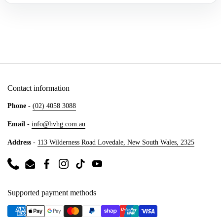
Contact information
Phone
-
(02) 4058 3088
Email
-
info@hvhg.com.au
Address
-
113 Wilderness Road Lovedale, New South Wales, 2325
Phone
Email
Facebook
Instagram
TikTok
YouTube
Supported payment methods