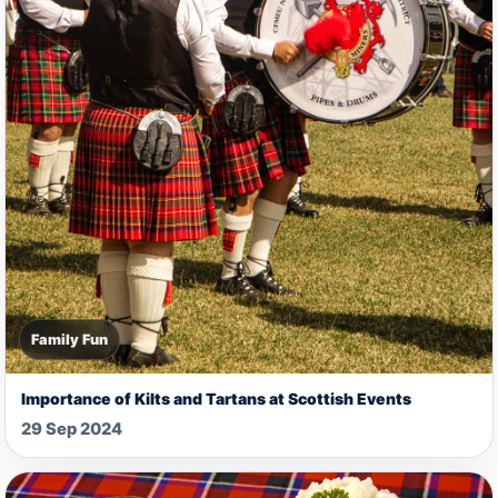
Family Fun
Importance of Kilts and Tartans at Scottish Events
29 Sep 2024