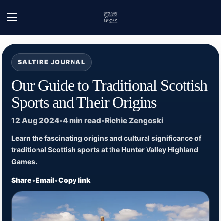
Skip to content
Home
/
Hunter Valley Highland Games - News
/
Our Guide to Traditional Scottish 
Open menu
SALTIRE JOURNAL
Our Guide to Traditional Scottish
Sports and Their Origins
12 Aug 2024
•
4 min read
•
Richie Zengoski
Learn the fascinating origins and cultural significance of
traditional Scottish sports at the Hunter Valley Highland
Games.
Share
•
Email
•
Copy link