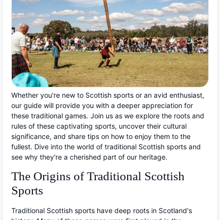
Whether you're new to Scottish sports or an avid enthusiast,
our guide will provide you with a deeper appreciation for
these traditional games. Join us as we explore the roots and
rules of these captivating sports, uncover their cultural
significance, and share tips on how to enjoy them to the
fullest. Dive into the world of traditional Scottish sports and
see why they're a cherished part of our heritage.
The Origins of Traditional Scottish
Sports
Traditional Scottish sports have deep roots in Scotland's