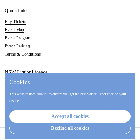
Quick links
Buy Tickets
Event Map
Event Program
Event Parking
Terms & Conditions
NSW Liquor Licence
Cookies
LIQW880014857
This website uses cookies to ensure you get the best Saltire Experience on your
LIQP770017017
device.
LIQP770017548
Accept all cookies
Decline all cookies
Copyright © 2026
Hunter Valley Highland Games
.