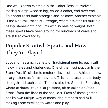
One well-known example is the Caber Toss. It involves
tossing a large wooden log, called a caber, end over end.
This sport tests both strength and balance. Another example
is the Natural Stones of Strength, where athletes lift multiple
heavy stones onto podiums with increasing weight. Both
these sports have been around for hundreds of years and
are still enjoyed today.
Popular Scottish Sports and How
They’re Played
Scotland has a rich variety of
traditional sports
, each with
its own rules and challenges. One of the most popular is the
Stone Put. It’s similar to modern-day shot put. Athletes throw
a large stone as far as they can. This sport tests upper body
strength and technique. There is also the Stone to Shoulder,
where athletes lift up a large stone, often called an Atlas
Stone, from the floor to the shoulder. Each of these games
has its own unique way of measuring strength and skill,
making them exciting to watch and play.