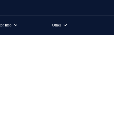
tor Info
Other