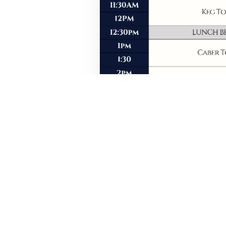
Event details, timings, and s