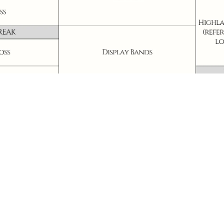
chedule may change. Please check the latest updates prior