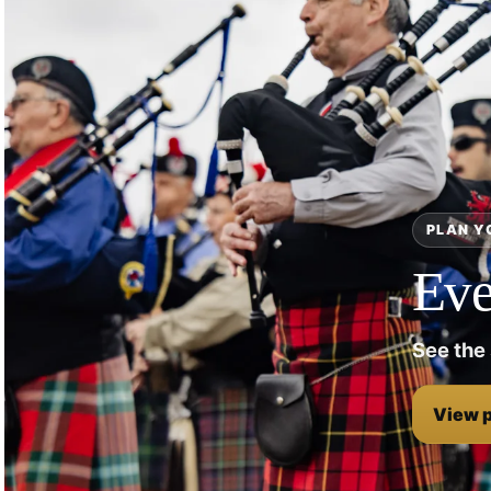
PLAN Y
Eve
See the
View 