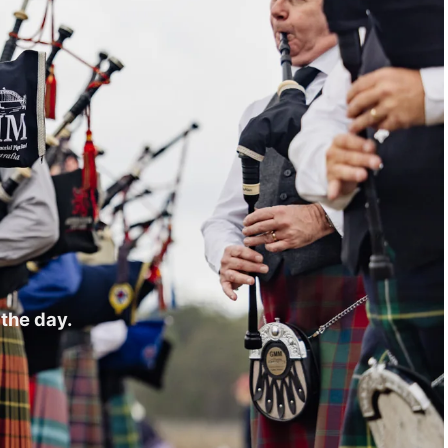
the day.