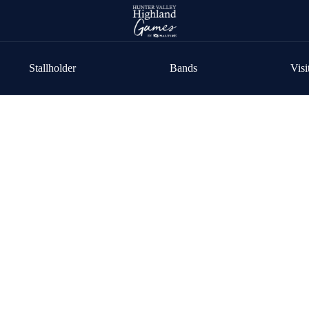
Stallholder
Bands
Visi