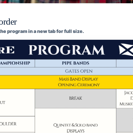
order
he program in a new tab for full size.