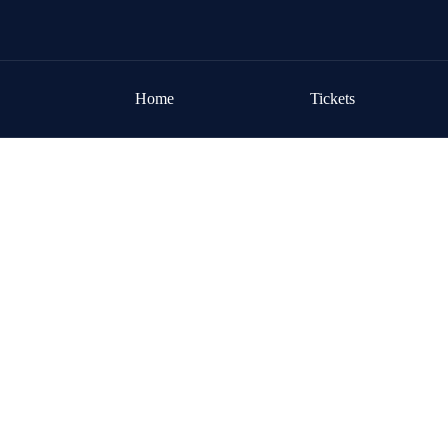
Skip to content
Home
Tickets
Home
/
Event Program