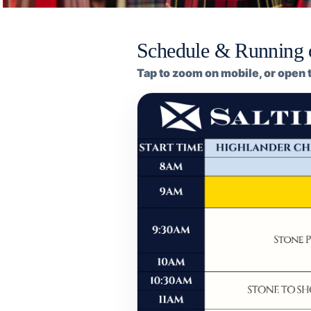
Schedule & Running 
Tap to zoom on mobile, or open t