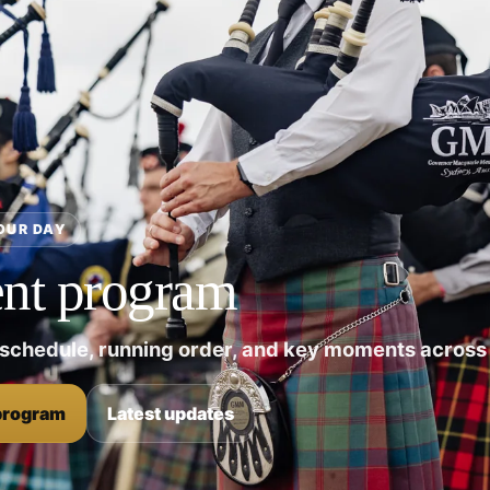
OUR DAY
nt program
 schedule, running order, and key moments across 
program
Latest updates