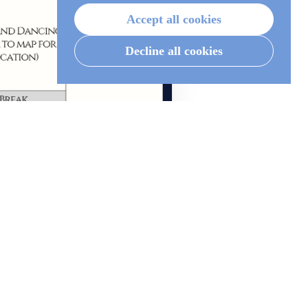
Accept all cookies
Decline all cookies
Open / zoom →
 to attending.