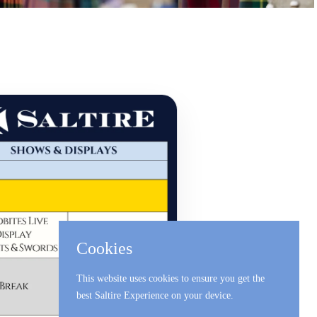
Cookies
This website uses cookies to ensure you get the
best Saltire Experience on your device.