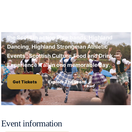
A full day of Highland
Games
Don't Miss this Opportunity to See and Hear
the Scots in action Pipe bands, Highland
Dancing, Highland Strongman Athletic
Events , Scottish Culture,Food and Drink —
Experience it all in one memorable day.
Get Tickets
Explore The Event
Event information