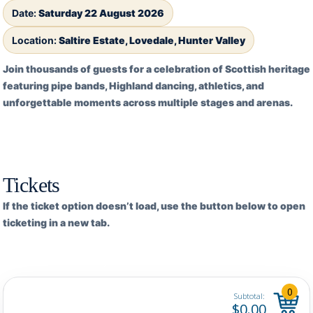
Date:
Saturday 22 August 2026
Location:
Saltire Estate, Lovedale, Hunter Valley
Join thousands of guests for a celebration of Scottish heritage
featuring pipe bands, Highland dancing, athletics, and
unforgettable moments across multiple stages and arenas.
Tickets
If the ticket option doesn’t load, use the button below to open
ticketing in a new tab.
Open ticketing →