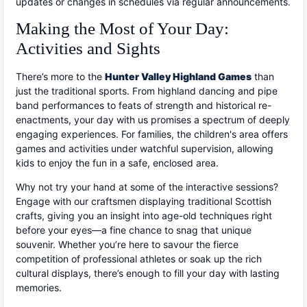
updates or changes in schedules via regular announcements.
Making the Most of Your Day:
Activities and Sights
There’s more to the
Hunter Valley Highland Games
than
just the traditional sports. From highland dancing and pipe
band performances to feats of strength and historical re-
enactments, your day with us promises a spectrum of deeply
engaging experiences. For families, the children's area offers
games and activities under watchful supervision, allowing
kids to enjoy the fun in a safe, enclosed area.
Why not try your hand at some of the interactive sessions?
Engage with our craftsmen displaying traditional Scottish
crafts, giving you an insight into age-old techniques right
before your eyes—a fine chance to snag that unique
souvenir. Whether you’re here to savour the fierce
competition of professional athletes or soak up the rich
cultural displays, there’s enough to fill your day with lasting
memories.