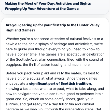
Making the Most of Your Day: Activities and Sights
Wrapping Up Your Adventure at the Games
Are you gearing up for your first trip to the Hunter Valley
Highland Games?
Whether you’re a seasoned attendee of cultural festivals or a
newbie to the rich displays of heritage and athleticism, we're
here to guide you through everything you need to know to
have a bonzer time.
The games are a spectacular celebration
of the Scottish-Australian connection, filled with the sound of
bagpipes, the thrill of caber tossing, and much more.
Before you pack your plaid and rally the mates, it’s best to
have a bit of a squizz at what awaits. Since these games
encapsulate a
significant part of Scottish tradition,
knowing a tad about what to expect, what to take along, and
how to navigate the venue can turn a good experience into a
great one. So, chuck on some comfy shoes, grab your
sunnies, and get ready for a day full of fun and cultural
heritage as we walk you through the preparation steps. Get