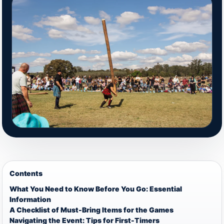
Contents
What You Need to Know Before You Go: Essential
Information
A Checklist of Must-Bring Items for the Games
Navigating the Event: Tips for First-Timers