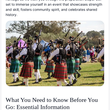
set to immerse yourself in an event that showcases strength
and skill, fosters community spirit, and celebrates shared
history.
What You Need to Know Before You
Go: Essential Information