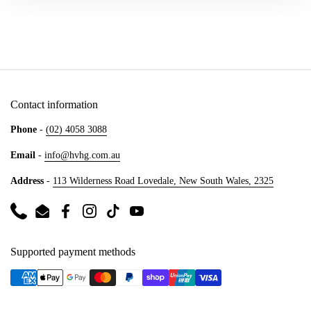
Contact information
Phone
-
(02) 4058 3088
Email
-
info@hvhg.com.au
Address
-
113 Wilderness Road Lovedale, New South Wales, 2325
Phone
Email
Facebook
Instagram
TikTok
YouTube
Supported payment methods