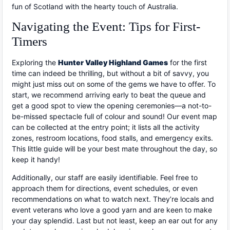
fun of Scotland with the hearty touch of Australia.
Navigating the Event: Tips for First-
Timers
Exploring the
Hunter Valley Highland Games
for the first
time can indeed be thrilling, but without a bit of savvy, you
might just miss out on some of the gems we have to offer. To
start, we recommend arriving early to beat the queue and
get a good spot to view the opening ceremonies—a not-to-
be-missed spectacle full of colour and sound! Our event map
can be collected at the entry point; it lists all the activity
zones, restroom locations, food stalls, and emergency exits.
This little guide will be your best mate throughout the day, so
keep it handy!
Additionally, our staff are easily identifiable. Feel free to
approach them for directions, event schedules, or even
recommendations on what to watch next. They’re locals and
event veterans who love a good yarn and are keen to make
your day splendid. Last but not least, keep an ear out for any