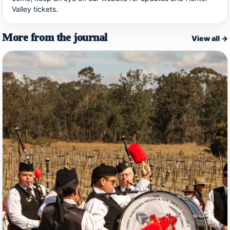
Valley tickets
.
More from the journal
View all →