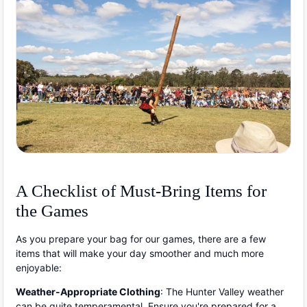
A Checklist of Must-Bring Items for
the Games
As you prepare your bag for our games, there are a few
items that will make your day smoother and much more
enjoyable:
Weather-Appropriate Clothing
: The Hunter Valley weather
can be quite temperamental. Ensure you're prepared for a