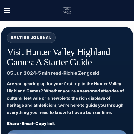
Skip to content
Home
/
Hunter Valley Highland Games - News
/
Visit Hunter Valley Highland Game
Open menu
SALTIRE JOURNAL
Visit Hunter Valley Highland
Games: A Starter Guide
05 Jun 2024
•
5 min read
•
Richie Zengoski
Are you gearing up for your first trip to the Hunter Valley
Highland Games? Whether you’re a seasoned attendee of
cultural festivals or a newbie to the rich displays of
heritage and athleticism, we're here to guide you through
everything you need to know to have a bonzer time.
Share
•
Email
•
Copy link