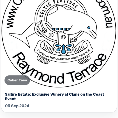
Caber Toss
Saltire Estate: Exclusive Winery at Clans on the Coast
Event
05 Sep 2024