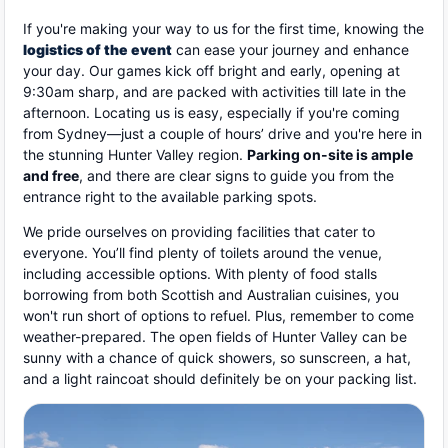
If you're making your way to us for the first time, knowing the
logistics of the event
can ease your journey and enhance
your day. Our games kick off bright and early, opening at
9:30am sharp, and are packed with activities till late in the
afternoon. Locating us is easy, especially if you're coming
from Sydney—just a couple of hours’ drive and you're here in
the stunning Hunter Valley region.
Parking on-site is ample
and free
, and there are clear signs to guide you from the
entrance right to the available parking spots.
We pride ourselves on providing facilities that cater to
everyone. You’ll find plenty of toilets around the venue,
including accessible options. With plenty of food stalls
borrowing from both Scottish and Australian cuisines, you
won't run short of options to refuel. Plus, remember to come
weather-prepared. The open fields of Hunter Valley can be
sunny with a chance of quick showers, so sunscreen, a hat,
and a light raincoat should definitely be on your packing list.