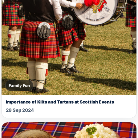
Family Fun
Importance of Kilts and Tartans at Scottish Events
29 Sep 2024