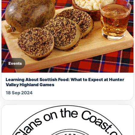
Events
Learning About Scottish Food: What to Expect at Hunter
Valley Highland Games
18 Sep 2024