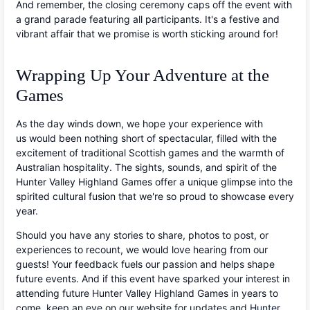
And remember, the closing ceremony caps off the event with
a grand parade featuring all participants. It's a festive and
vibrant affair that we promise is worth sticking around for!
Wrapping Up Your Adventure at the
Games
As the day winds down, we hope your experience with
us would been nothing short of spectacular, filled with the
excitement of traditional Scottish games and the warmth of
Australian hospitality. The sights, sounds, and spirit of the
Hunter Valley Highland Games offer a unique glimpse into the
spirited cultural fusion that we're so proud to showcase every
year.
Should you have any stories to share, photos to post, or
experiences to recount, we would love hearing from our
guests! Your feedback fuels our passion and helps shape
future events. And if this event have sparked your interest in
attending future Hunter Valley Highland Games in years to
come, keep an eye on our website for updates and
Hunter