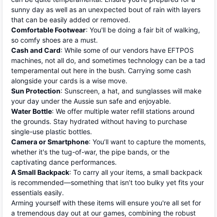
sunny day as well as an unexpected bout of rain with layers
that can be easily added or removed.
Comfortable Footwear
: You'll be doing a fair bit of walking,
so comfy shoes are a must.
Cash and Card
: While some of our vendors have EFTPOS
machines, not all do, and sometimes technology can be a tad
temperamental out here in the bush. Carrying some cash
alongside your cards is a wise move.
Sun Protection
: Sunscreen, a hat, and sunglasses will make
your day under the Aussie sun safe and enjoyable.
Water Bottle
: We offer multiple water refill stations around
the grounds. Stay hydrated without having to purchase
single-use plastic bottles.
Camera or Smartphone
: You’ll want to capture the moments,
whether it's the tug-of-war, the pipe bands, or the
captivating dance performances.
A Small Backpack
: To carry all your items, a small backpack
is recommended—something that isn’t too bulky yet fits your
essentials easily.
Arming yourself with these items will ensure you're all set for
a tremendous day out at our games, combining the robust