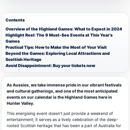
Contents
Overview of the Highland Games: What to Expect in 2024
Highlight Reel: The 9 Must-See Events at This Year’s
Games
Practical Tips: How to Make the Most of Your Visit
Beyond the Games: Exploring Local Attractions and
Scottish Heritage
Avoid Disappointment: Buy your tickets now
As Aussies, we take immense pride in our vibrant festivals
and cultural gatherings, and one of the most anticipated
events on our calendar is the Highland Games here in
Hunter Valley.
This energising event doesn’t just provide a weekend of
entertainment; it serves as a lively celebration of the deep-
rooted Scottish heritage that has been a part of Australia for