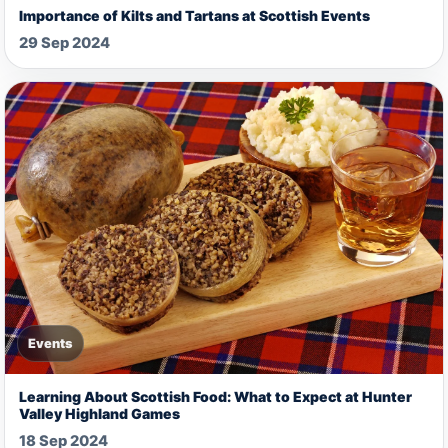
Importance of Kilts and Tartans at Scottish Events
29 Sep 2024
Events
Learning About Scottish Food: What to Expect at Hunter
Valley Highland Games
18 Sep 2024