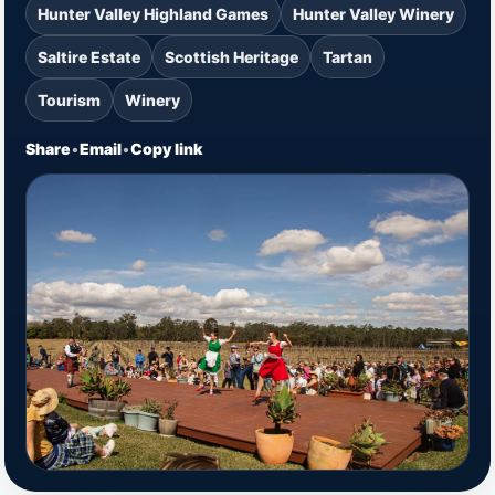
Hunter Valley Highland Games
Hunter Valley Winery
Saltire Estate
Scottish Heritage
Tartan
Tourism
Winery
Share
•
Email
•
Copy link