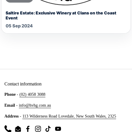
Saltire Estate: Exclusive Winery at Clans on the Coast
Event
05 Sep 2024
Contact information
Phone
-
(02) 4058 3088
Email
-
info@hvhg.com.au
Address
-
113 Wilderness Road Lovedale, New South Wales, 2325
Phone
Email
Facebook
Instagram
TikTok
YouTube