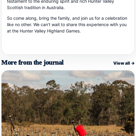
testament to the enduring spirit and rich Hunter Valley
Scottish tradition in Australia.
So come along, bring the family, and join us for a celebration
like no other. We can’t wait to share this experience with you
at the Hunter Valley Highland Games.
More from the journal
View all →