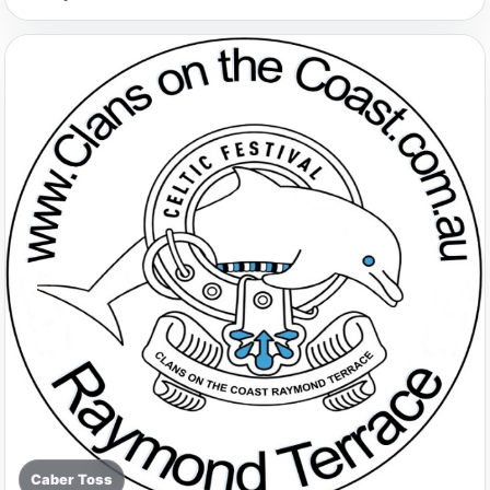
Caber Toss