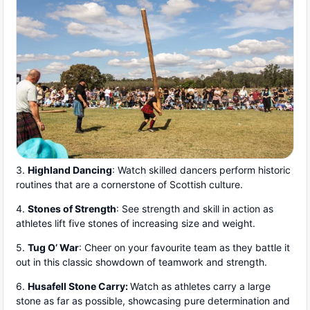
3.
Highland Dancing
: Watch skilled dancers perform historic
routines that are a cornerstone of Scottish culture.
4.
Stones of Strength
: See strength and skill in action as
athletes lift five stones of increasing size and weight.
5.
Tug O’ War
: Cheer on your favourite team as they battle it
out in this classic showdown of teamwork and strength.
6.
Husafell Stone Carry:
Watch as athletes carry a large
stone as far as possible, showcasing pure determination and