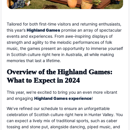
Tailored for both first-time visitors and returning enthusiasts,
this year’s
Highland Games
promise an array of spectacular
events and experiences. From awe-inspiring displays of
strength and agility to the melodic performances of folk
music, the games present an opportunity to immerse yourself
in Scottish culture right here in Australia, all while making
memories that last a lifetime.
Overview of the Highland Games:
What to Expect in 2024
This year, we’re excited to bring you an even more vibrant
and engaging
Highland Games experience
!
We’ve refined our schedule to ensure an unforgettable
celebration of Scottish culture right here in Hunter Valley. You
can expect a lively mix of traditional sports, such as caber
tossing and stone put, alongside dancing, piped music, and