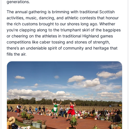
generations.
The annual gathering is brimming with traditional Scottish
activities, music, dancing, and athletic contests that honour
the rich customs brought to our shores long ago. Whether
you’re clapping along to the triumphant skirl of the bagpipes
or cheering on the athletes in traditional Highland games
competitions like caber tossing and stones of strength,
there’s an undeniable spirit of community and heritage that
fills the air.