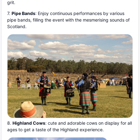
grit.
7.
Pipe Bands
: Enjoy continuous performances by various
pipe bands, filling the event with the mesmerising sounds of
Scotland.
8.
Highland Cows
: cute and adorable cows on display for all
ages to get a taste of the Highland experience.