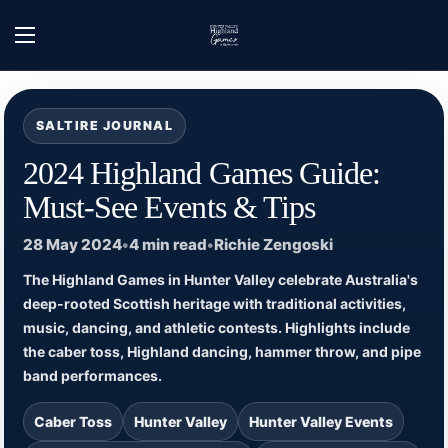
Skip to content
Home
/
Hunter Valley Highland Games - News
/
2024 Highland Games Guide: Must
Open menu
SALTIRE JOURNAL
2024 Highland Games Guide:
Must-See Events & Tips
28 May 2024
•
4 min read
•
Richie Zengoski
The Highland Games in Hunter Valley celebrate Australia's
deep-rooted Scottish heritage with traditional activities,
music, dancing, and athletic contests. Highlights include
the caber toss, Highland dancing, hammer throw, and pipe
band performances.
Caber Toss
Hunter Valley
Hunter Valley Events