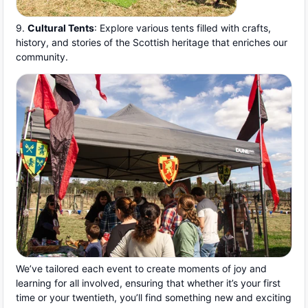
9.
Cultural Tents
: Explore various tents filled with crafts,
history, and stories of the Scottish heritage that enriches our
community.
We’ve tailored each event to create moments of joy and
learning for all involved, ensuring that whether it’s your first
time or your twentieth, you’ll find something new and exciting