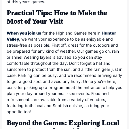
at this year’s games.
Practical Tips: How to Make the
Most of Your Visit
When you join us
for the Highland Games here in
Hunter
Valley
, we want your experience to be as enjoyable and
stress-free as possible. First off, dress for the outdoors and
be prepared for any kind of weather. Our games go on, rain
or shine! Wearing layers is advised so you can stay
comfortable throughout the day. Don’t forget a hat and
sunscreen to protect from the sun, and a little rain gear just in
case. Parking can be busy, and we recommend arriving early
to get a good spot and avoid any hurry. Once you’re here,
consider picking up a programme at the entrance to help you
plan your day around your must-see events. Food and
refreshments are available from a variety of vendors,
featuring both local and Scottish cuisine, so bring your
appetite too!
Beyond the Games: Exploring Local