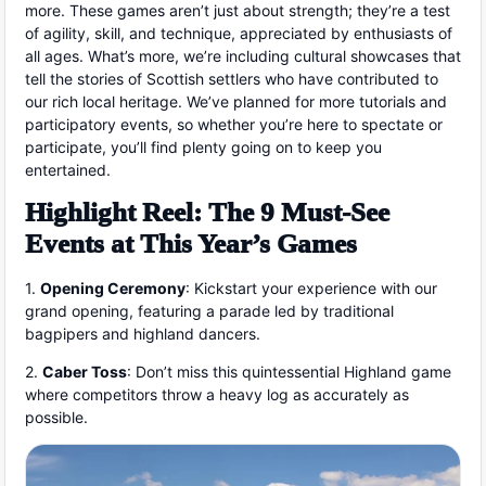
more. These games aren’t just about strength; they’re a test
of agility, skill, and technique, appreciated by enthusiasts of
all ages. What’s more, we’re including cultural showcases that
tell the stories of Scottish settlers who have contributed to
our rich local heritage. We’ve planned for more tutorials and
participatory events, so whether you’re here to spectate or
participate, you’ll find plenty going on to keep you
entertained.
Highlight Reel: The 9 Must-See
Events at This Year’s Games
1.
Opening Ceremony
: Kickstart your experience with our
grand opening, featuring a parade led by traditional
bagpipers and highland dancers.
2.
Caber Toss
: Don’t miss this quintessential Highland game
where competitors throw a heavy log as accurately as
possible.