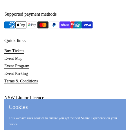
Supported payment methods
Quick links
Buy Tickets
Event Map
Event Program
Event Parking
Terms & Conditions
NSW Liquor Licence
Cookies
LIQW880014857
This website uses cookies to ensure you get the best Saltire Experience on your
LIQP770017017
device.
LIQP770017548