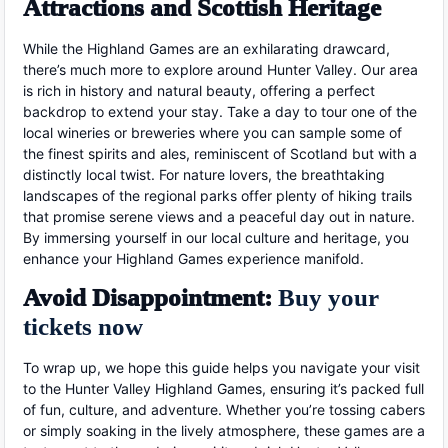
Attractions and Scottish Heritage
While the Highland Games are an exhilarating drawcard,
there’s much more to explore around Hunter Valley. Our area
is rich in history and natural beauty, offering a perfect
backdrop to extend your stay. Take a day to tour one of the
local wineries or breweries where you can sample some of
the finest spirits and ales, reminiscent of Scotland but with a
distinctly local twist. For nature lovers, the breathtaking
landscapes of the regional parks offer plenty of hiking trails
that promise serene views and a peaceful day out in nature.
By immersing yourself in our local culture and heritage, you
enhance your Highland Games experience manifold.
Avoid Disappointment:
Buy your
tickets now
To wrap up, we hope this guide helps you navigate your visit
to the Hunter Valley Highland Games, ensuring it’s packed full
of fun, culture, and adventure. Whether you’re tossing cabers
or simply soaking in the lively atmosphere, these games are a