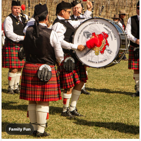
Family Fun