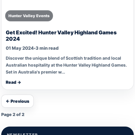
Hunter Valley Events
Get Excited! Hunter Valley Highland Games
2024
01 May 2024
•
3 min read
Discover the unique blend of Scottish tradition and local
Australian hospitality at the Hunter Valley Highland Games.
Set in Australia's premier w...
Read →
← Previous
Page 2 of 2
NEWSLETTER