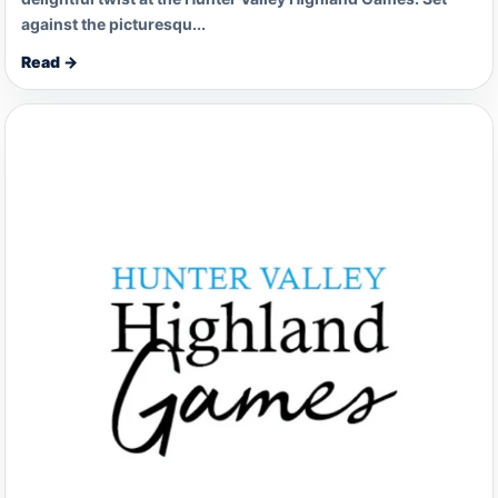
against the picturesqu...
Read →