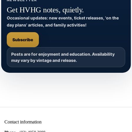
Get HVHG notes, quietly.
Occasional updates: new events, ticket releases, 'on the
day plans' articles, and family activities!
Subscribe
Posts are for enjoyment and education. Availability
may vary by vintage and release.
Contact information