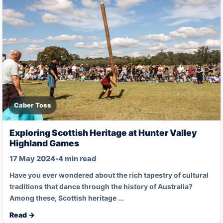
Caber Toss
Exploring Scottish Heritage at Hunter Valley
Highland Games
17 May 2024
•
4 min read
Have you ever wondered about the rich tapestry of cultural
traditions that dance through the history of Australia?
Among these, Scottish heritage ...
Read →