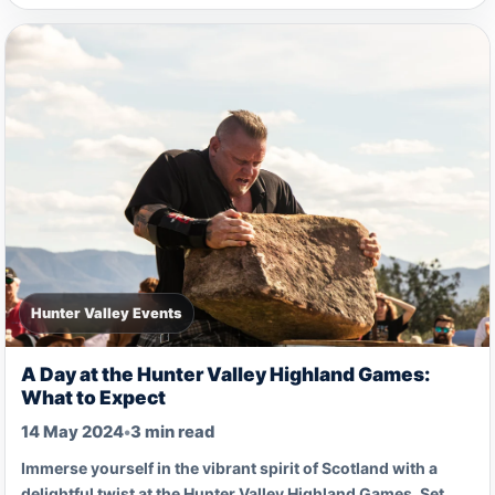
Hunter Valley Events
A Day at the Hunter Valley Highland Games:
What to Expect
14 May 2024
•
3 min read
Immerse yourself in the vibrant spirit of Scotland with a
delightful twist at the Hunter Valley Highland Games. Set