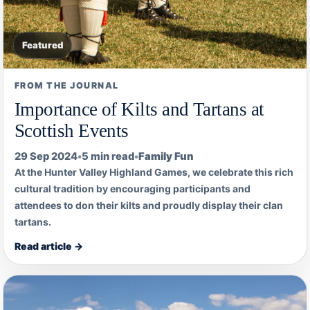
Featured
FROM THE JOURNAL
Importance of Kilts and Tartans at
Scottish Events
29 Sep 2024
•
5 min read
•
Family Fun
At the Hunter Valley Highland Games, we celebrate this rich
cultural tradition by encouraging participants and
attendees to don their kilts and proudly display their clan
tartans.
Read article →