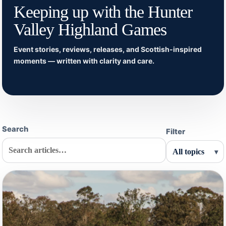
Keeping up with the Hunter
Valley Highland Games
Event stories, reviews, releases, and Scottish-inspired
moments — written with clarity and care.
Search
Filter
▾