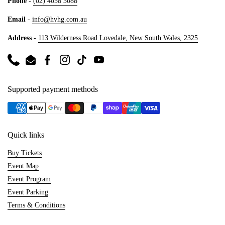
Phone
-
(02) 4058 3088
Email
-
info@hvhg.com.au
Address
-
113 Wilderness Road Lovedale, New South Wales, 2325
Phone
Email
Facebook
Instagram
TikTok
YouTube
Supported payment methods
Quick links
Buy Tickets
Event Map
Event Program
Event Parking
Terms & Conditions